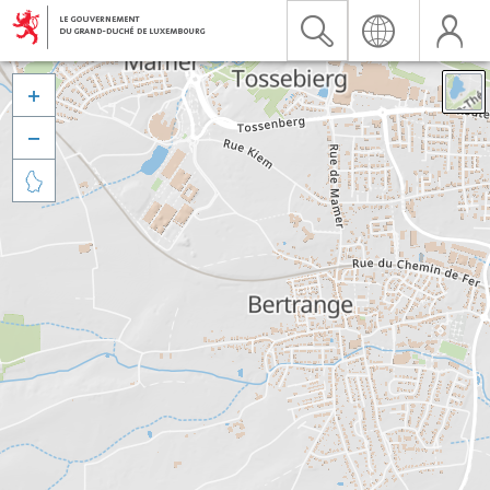


