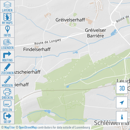
LAYEREN
MY MAPS
INFOS
LEGENDEN
ROUTING
ZEECHNEN
MOOSSEN
3D
DRÉCKEN

DEELEN

GÉI OP
©
MapTiler
©
OpenStreetMap
contributors for data outside of Luxembourg