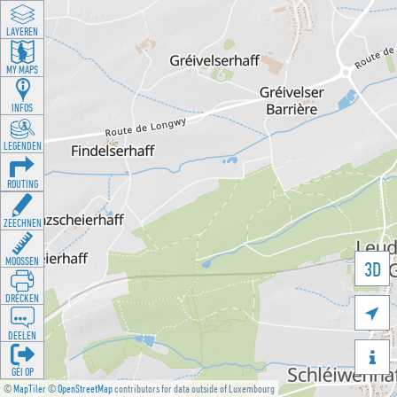
LAYEREN
MY MAPS
INFOS
LEGENDEN
ROUTING
ZEECHNEN
MOOSSEN
3D
DRÉCKEN

DEELEN

GÉI OP
©
MapTiler
©
OpenStreetMap
contributors for data outside of Luxembourg