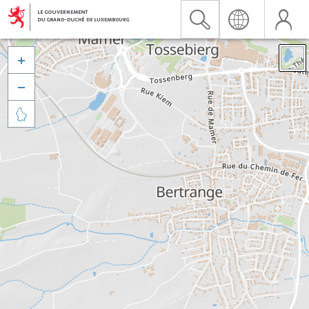


