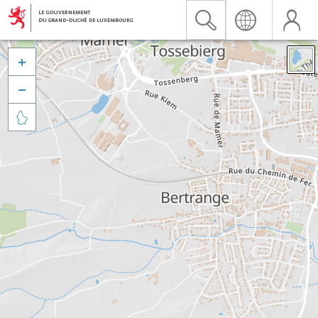


