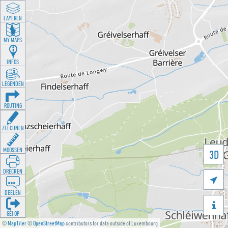
LAYEREN
MY MAPS
INFOS
LEGENDEN
ROUTING
ZEECHNEN
MOOSSEN
3D
DRÉCKEN

DEELEN

GÉI OP
©
MapTiler
©
OpenStreetMap
contributors for data outside of Luxembourg