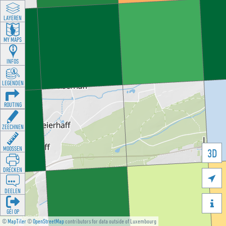
LAYEREN
MY MAPS
INFOS
LEGENDEN
ROUTING
ZEECHNEN
MOOSSEN
3D
DRÉCKEN

DEELEN

GÉI OP
©
MapTiler
©
OpenStreetMap
contributors for data outside of Luxembourg