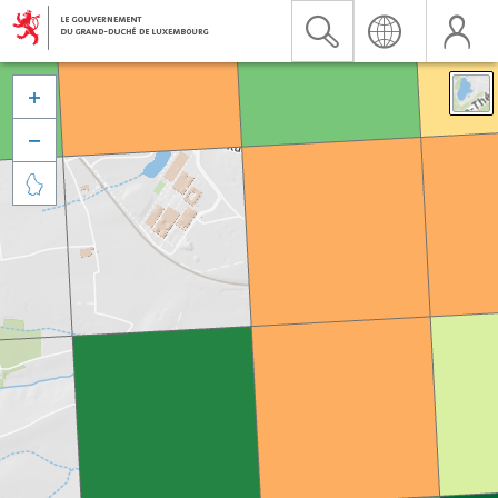


