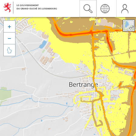


