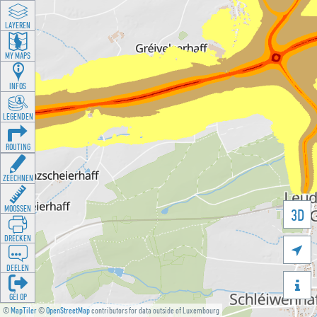
LAYEREN
MY MAPS
INFOS
LEGENDEN
ROUTING
ZEECHNEN
MOOSSEN
3D
DRÉCKEN

DEELEN

GÉI OP
©
MapTiler
©
OpenStreetMap
contributors for data outside of Luxembourg