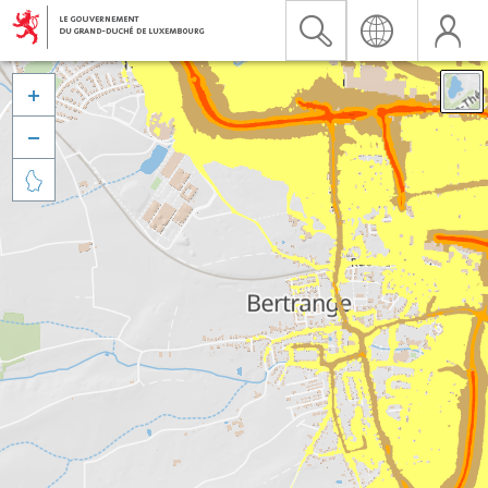


