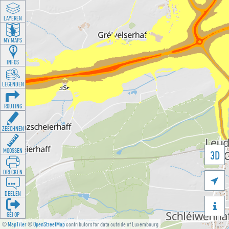
LAYEREN
MY MAPS
INFOS
LEGENDEN
ROUTING
ZEECHNEN
MOOSSEN
3D
DRÉCKEN

DEELEN

GÉI OP
©
MapTiler
©
OpenStreetMap
contributors for data outside of Luxembourg