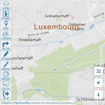
LAYEREN
MY MAPS
INFOS
LEGENDEN
ROUTING
ZEECHNEN
MOOSSEN
3D
DRÉCKEN

DEELEN

GÉI OP
©
MapTiler
©
OpenStreetMap
contributors for data outside of Luxembourg