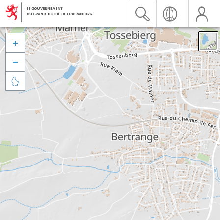


