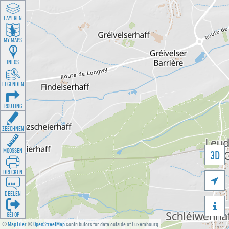
LAYEREN
MY MAPS
INFOS
LEGENDEN
ROUTING
ZEECHNEN
MOOSSEN
3D
DRÉCKEN

DEELEN

GÉI OP
©
MapTiler
©
OpenStreetMap
contributors for data outside of Luxembourg