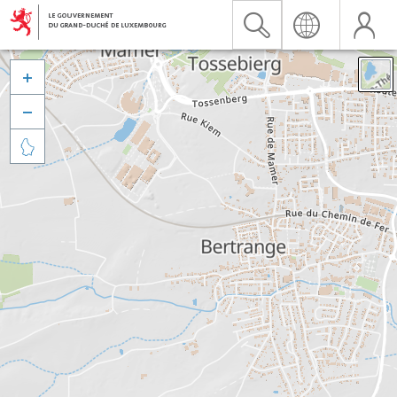


