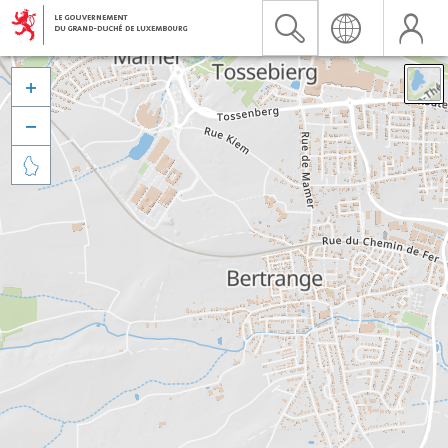


