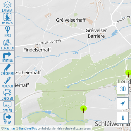
LAYEREN
MY MAPS
INFOS
LEGENDEN
ROUTING
ZEECHNEN
MOOSSEN
3D
DRÉCKEN

DEELEN

GÉI OP
©
MapTiler
©
OpenStreetMap
contributors for data outside of Luxembourg