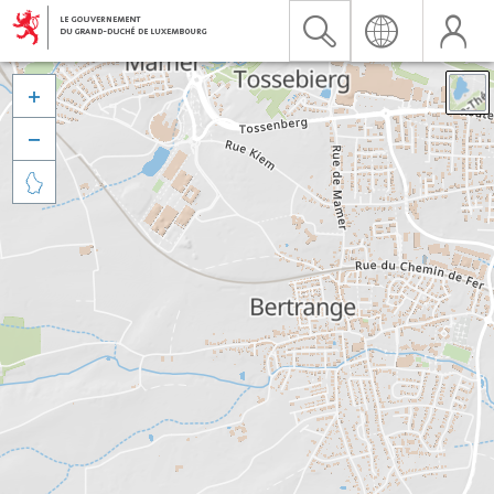


