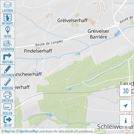
LAYEREN
MY MAPS
INFOS
LEGENDEN
ROUTING
ZEECHNEN
MOOSSEN
3D
DRÉCKEN

DEELEN

GÉI OP
©
MapTiler
©
OpenStreetMap
contributors for data outside of Luxembourg