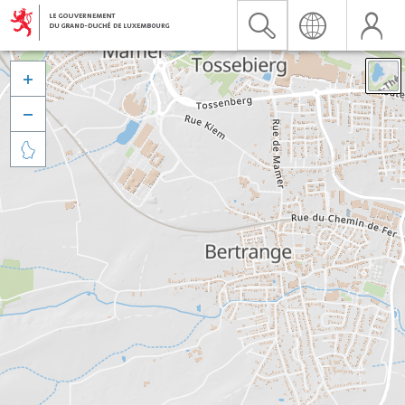


