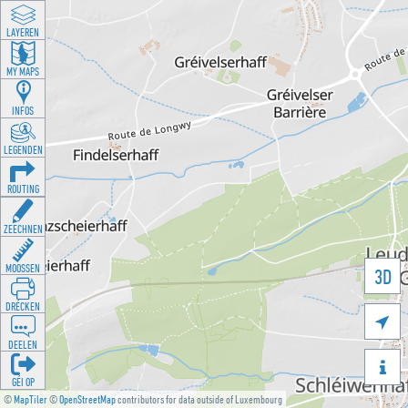
LAYEREN
MY MAPS
INFOS
LEGENDEN
ROUTING
ZEECHNEN
MOOSSEN
3D
DRÉCKEN

DEELEN

GÉI OP
©
MapTiler
©
OpenStreetMap
contributors for data outside of Luxembourg