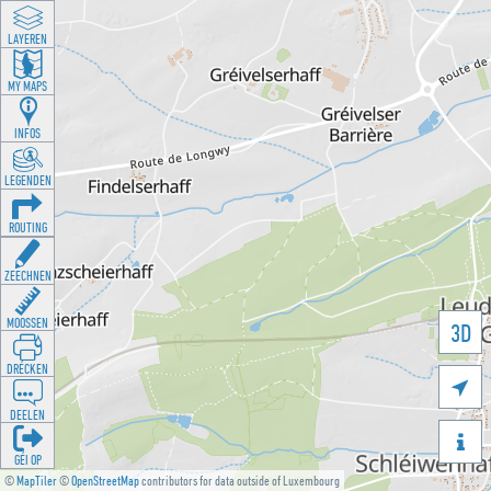
LAYEREN
MY MAPS
INFOS
LEGENDEN
ROUTING
ZEECHNEN
MOOSSEN
3D
DRÉCKEN

DEELEN

GÉI OP
©
MapTiler
©
OpenStreetMap
contributors for data outside of Luxembourg