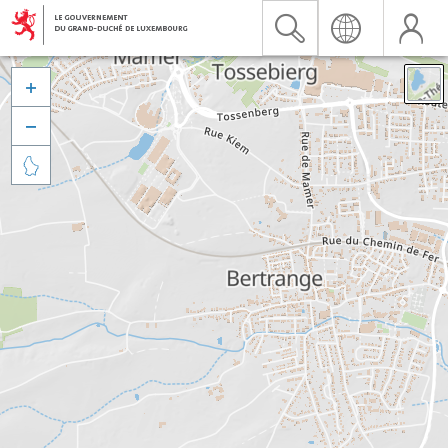


