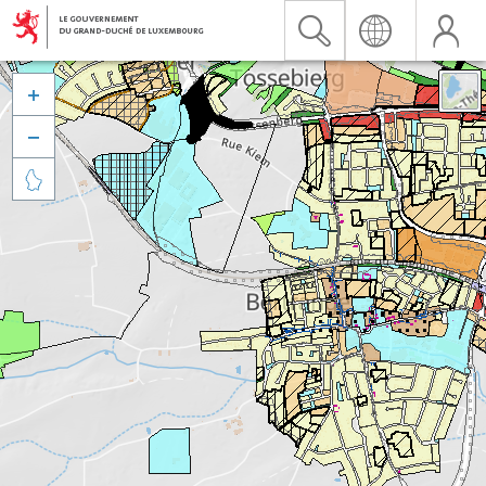


