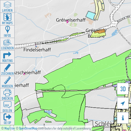
LAYEREN
MY MAPS
INFOS
LEGENDEN
ROUTING
ZEECHNEN
MOOSSEN
3D
DRÉCKEN

DEELEN

GÉI OP
©
MapTiler
©
OpenStreetMap
contributors for data outside of Luxembourg