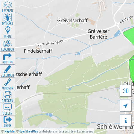
LAYEREN
MY MAPS
INFOS
LEGENDEN
ROUTING
ZEECHNEN
MOOSSEN
3D
DRÉCKEN

DEELEN

GÉI OP
©
MapTiler
©
OpenStreetMap
contributors for data outside of Luxembourg