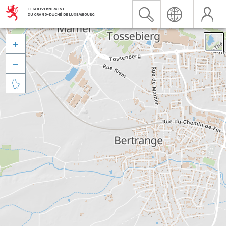


