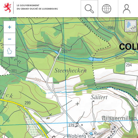


