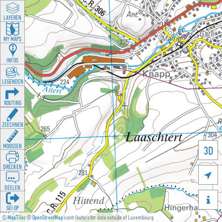
LAYEREN
MY MAPS
INFOS
LEGENDEN
ROUTING
ZEECHNEN
MOOSSEN
3D
DRÉCKEN

DEELEN

GÉI OP
©
MapTiler
©
OpenStreetMap
contributors for data outside of Luxembourg