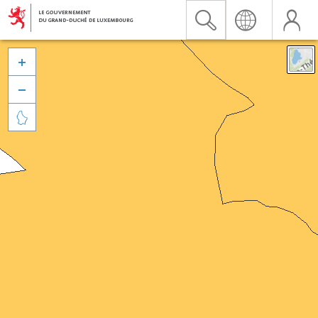


