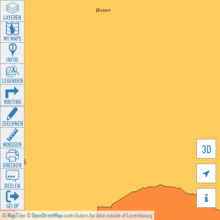
LAYEREN
MY MAPS
INFOS
LEGENDEN
ROUTING
ZEECHNEN
MOOSSEN
3D
DRÉCKEN

DEELEN

GÉI OP
©
MapTiler
©
OpenStreetMap
contributors for data outside of Luxembourg