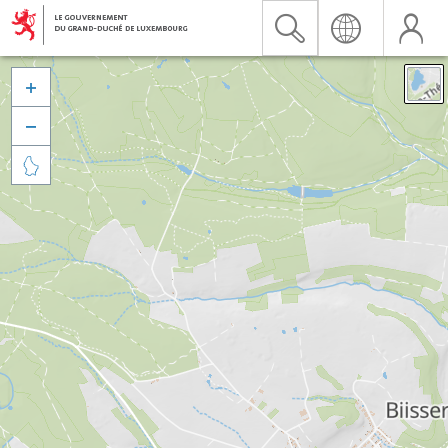


