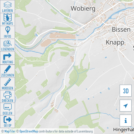
LAYEREN
MY MAPS
INFOS
LEGENDEN
ROUTING
ZEECHNEN
MOOSSEN
3D
DRÉCKEN

DEELEN

GÉI OP
©
MapTiler
©
OpenStreetMap
contributors for data outside of Luxembourg