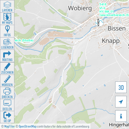
LAYEREN
MY MAPS
INFOS
LEGENDEN
ROUTING
ZEECHNEN
MOOSSEN
3D
DRÉCKEN

DEELEN

GÉI OP
©
MapTiler
©
OpenStreetMap
contributors for data outside of Luxembourg