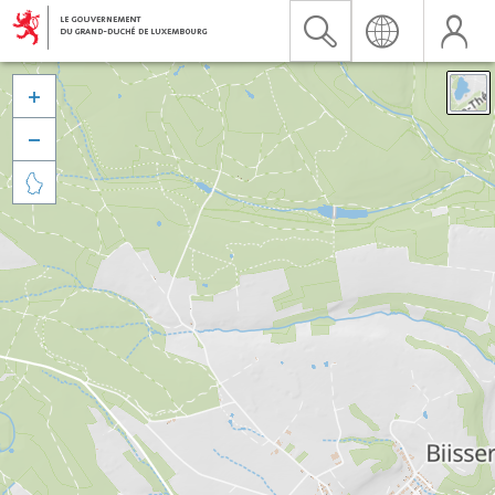


