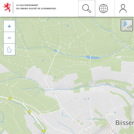


