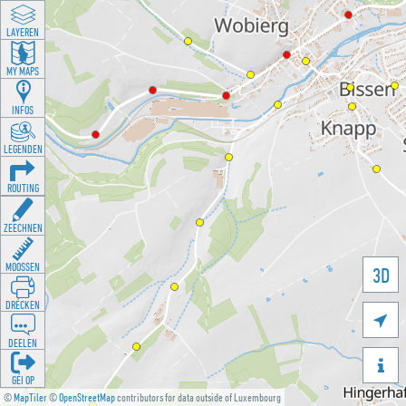
LAYEREN
MY MAPS
INFOS
LEGENDEN
ROUTING
ZEECHNEN
MOOSSEN
3D
DRÉCKEN

DEELEN

GÉI OP
©
MapTiler
©
OpenStreetMap
contributors for data outside of Luxembourg