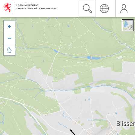


