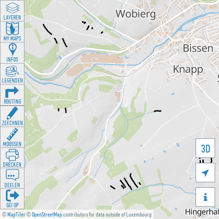
LAYEREN
MY MAPS
INFOS
LEGENDEN
ROUTING
ZEECHNEN
MOOSSEN
3D
DRÉCKEN

DEELEN

GÉI OP
©
MapTiler
©
OpenStreetMap
contributors for data outside of Luxembourg