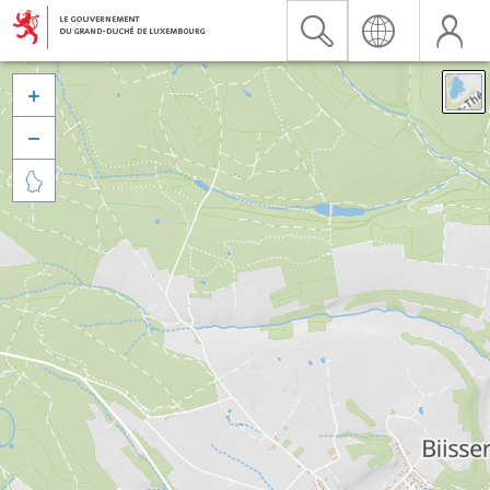


