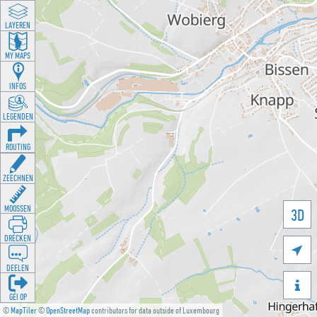
LAYEREN
MY MAPS
INFOS
LEGENDEN
ROUTING
ZEECHNEN
MOOSSEN
3D
DRÉCKEN

DEELEN

GÉI OP
©
MapTiler
©
OpenStreetMap
contributors for data outside of Luxembourg