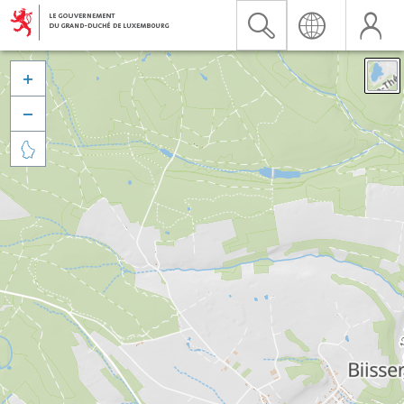


