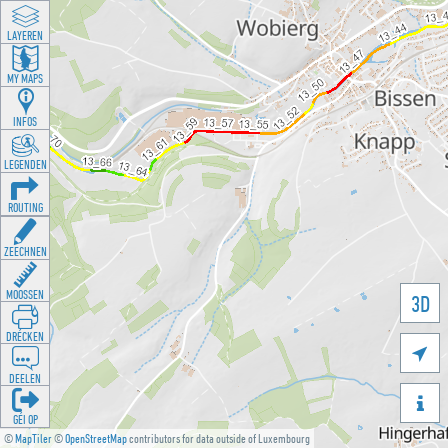
LAYEREN
MY MAPS
INFOS
LEGENDEN
ROUTING
ZEECHNEN
MOOSSEN
3D
DRÉCKEN

DEELEN

GÉI OP
©
MapTiler
©
OpenStreetMap
contributors for data outside of Luxembourg