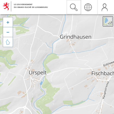


