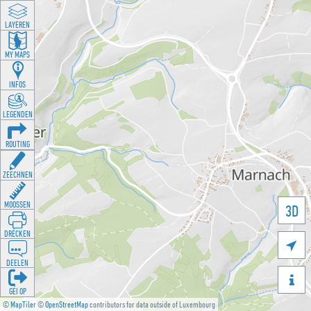
LAYEREN
MY MAPS
INFOS
LEGENDEN
ROUTING
ZEECHNEN
MOOSSEN
3D
DRÉCKEN

DEELEN

GÉI OP
©
MapTiler
©
OpenStreetMap
contributors for data outside of Luxembourg