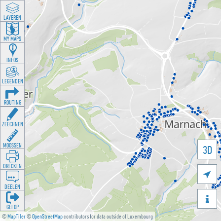
LAYEREN
MY MAPS
INFOS
LEGENDEN
ROUTING
ZEECHNEN
MOOSSEN
3D
DRÉCKEN

DEELEN

GÉI OP
©
MapTiler
©
OpenStreetMap
contributors for data outside of Luxembourg