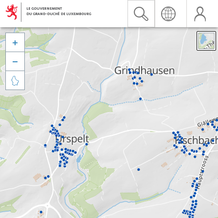


