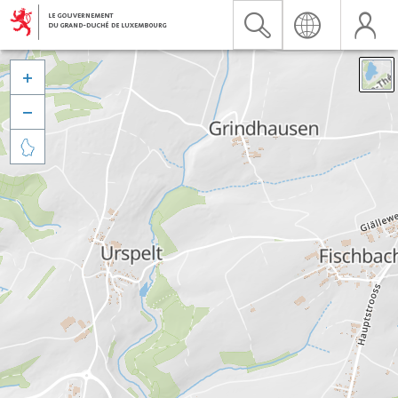


