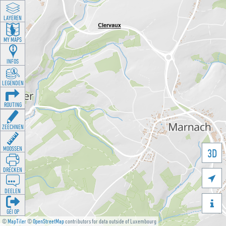
LAYEREN
MY MAPS
INFOS
LEGENDEN
ROUTING
ZEECHNEN
MOOSSEN
3D
DRÉCKEN

DEELEN

GÉI OP
©
MapTiler
©
OpenStreetMap
contributors for data outside of Luxembourg