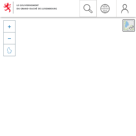


