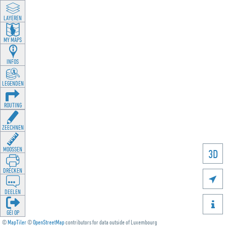
LAYEREN
MY MAPS
INFOS
LEGENDEN
ROUTING
ZEECHNEN
MOOSSEN
3D
DRÉCKEN

DEELEN

GÉI OP
©
MapTiler
©
OpenStreetMap
contributors for data outside of Luxembourg