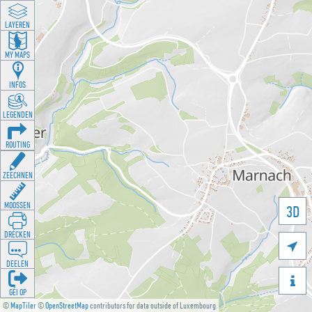
LAYEREN
MY MAPS
INFOS
LEGENDEN
ROUTING
ZEECHNEN
MOOSSEN
3D
DRÉCKEN

DEELEN

GÉI OP
©
MapTiler
©
OpenStreetMap
contributors for data outside of Luxembourg