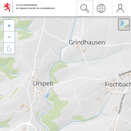


