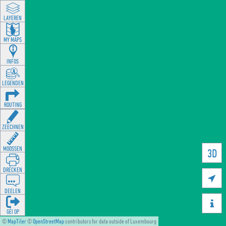
LAYEREN
MY MAPS
INFOS
LEGENDEN
ROUTING
ZEECHNEN
MOOSSEN
3D
DRÉCKEN

DEELEN

GÉI OP
©
MapTiler
©
OpenStreetMap
contributors for data outside of Luxembourg