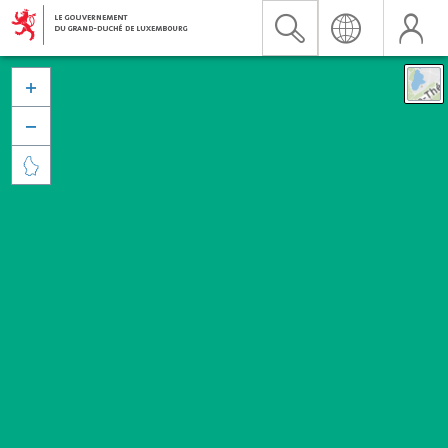


