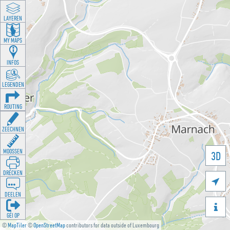
LAYEREN
MY MAPS
INFOS
LEGENDEN
ROUTING
ZEECHNEN
MOOSSEN
3D
DRÉCKEN

DEELEN

GÉI OP
©
MapTiler
©
OpenStreetMap
contributors for data outside of Luxembourg