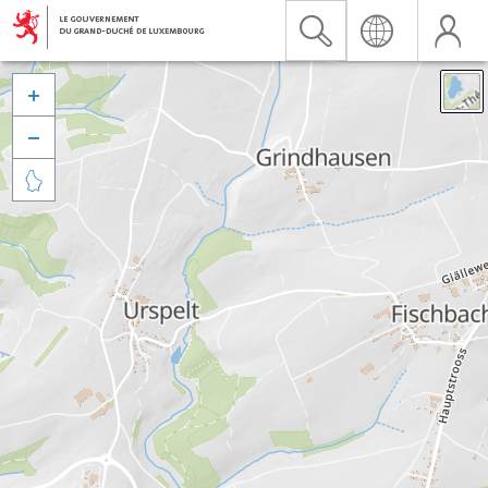


