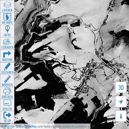
LAYEREN
MY MAPS
INFOS
LEGENDEN
ROUTING
ZEECHNEN
MOOSSEN
3D
DRÉCKEN

DEELEN

GÉI OP
©
MapTiler
©
OpenStreetMap
contributors for data outside of Luxembourg