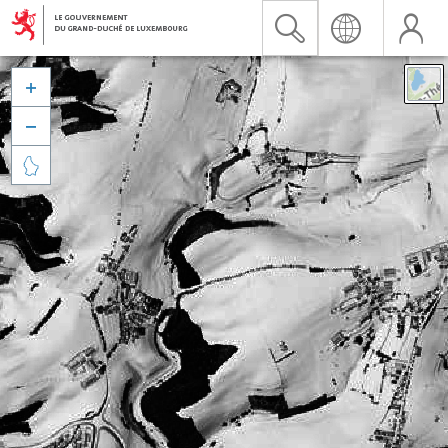


