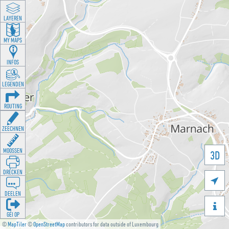
LAYEREN
MY MAPS
INFOS
LEGENDEN
ROUTING
ZEECHNEN
MOOSSEN
3D
DRÉCKEN

DEELEN

GÉI OP
©
MapTiler
©
OpenStreetMap
contributors for data outside of Luxembourg