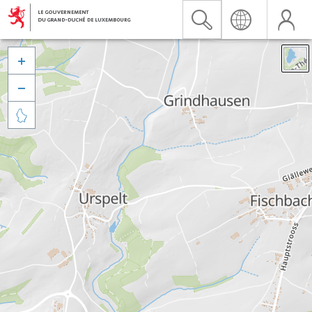


