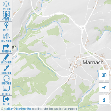
LAYEREN
MY MAPS
INFOS
LEGENDEN
ROUTING
ZEECHNEN
MOOSSEN
3D
DRÉCKEN

DEELEN

GÉI OP
©
MapTiler
©
OpenStreetMap
contributors for data outside of Luxembourg