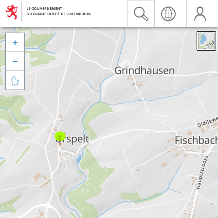


