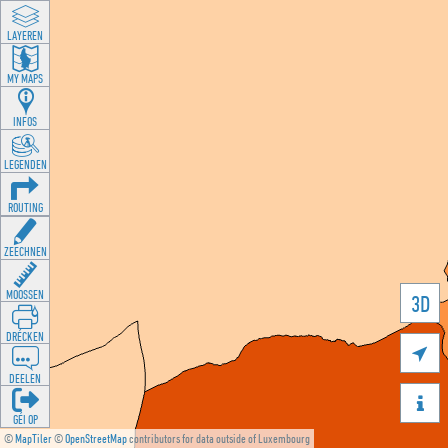
LAYEREN
MY MAPS
INFOS
LEGENDEN
ROUTING
ZEECHNEN
MOOSSEN
3D
DRÉCKEN

DEELEN

GÉI OP
©
MapTiler
©
OpenStreetMap
contributors for data outside of Luxembourg