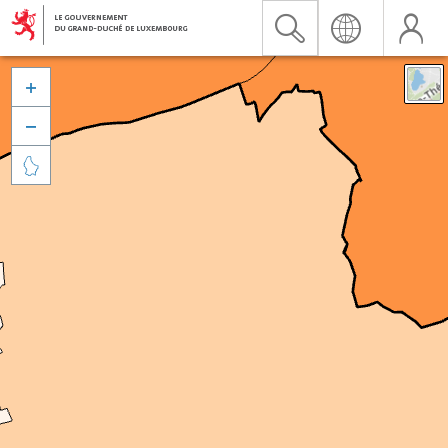


