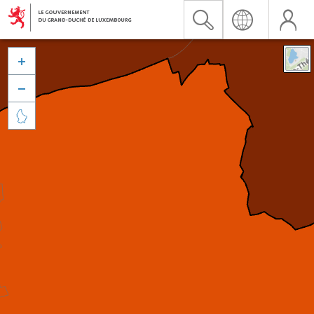


