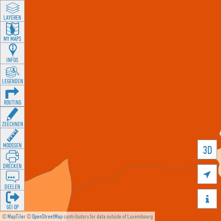
LAYEREN
MY MAPS
INFOS
LEGENDEN
ROUTING
ZEECHNEN
MOOSSEN
3D
DRÉCKEN

DEELEN

GÉI OP
©
MapTiler
©
OpenStreetMap
contributors for data outside of Luxembourg