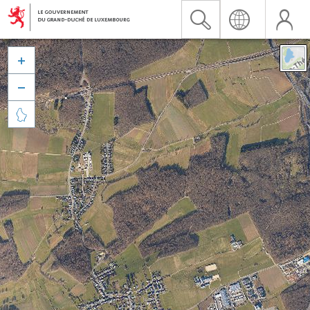


