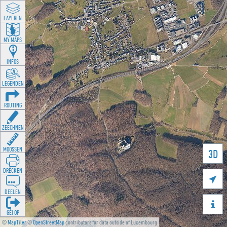
LAYEREN
MY MAPS
INFOS
LEGENDEN
ROUTING
ZEECHNEN
MOOSSEN
3D
DRÉCKEN

DEELEN

GÉI OP
©
MapTiler
©
OpenStreetMap
contributors for data outside of Luxembourg