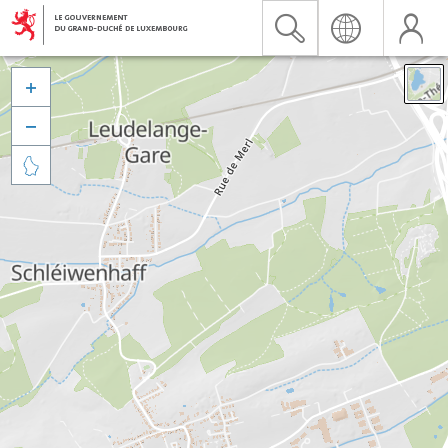


