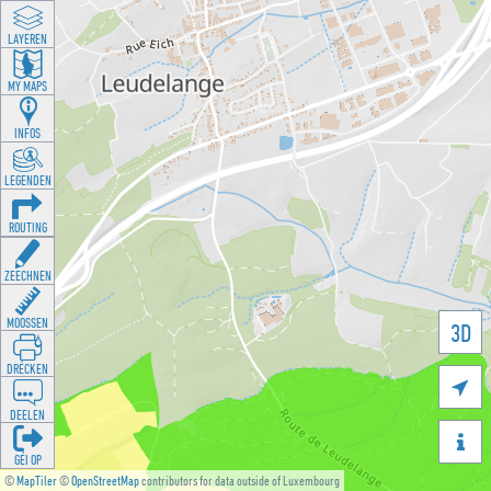
LAYEREN
MY MAPS
INFOS
LEGENDEN
ROUTING
ZEECHNEN
MOOSSEN
3D
DRÉCKEN

DEELEN

GÉI OP
©
MapTiler
©
OpenStreetMap
contributors for data outside of Luxembourg