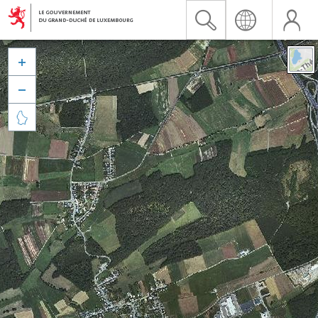


