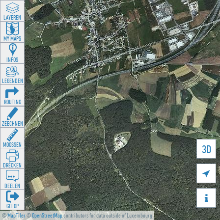
LAYEREN
MY MAPS
INFOS
LEGENDEN
ROUTING
ZEECHNEN
MOOSSEN
3D
DRÉCKEN

DEELEN

GÉI OP
©
MapTiler
©
OpenStreetMap
contributors for data outside of Luxembourg