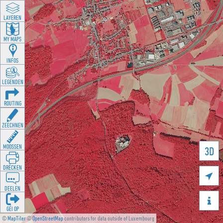
LAYEREN
MY MAPS
INFOS
LEGENDEN
ROUTING
ZEECHNEN
MOOSSEN
3D
DRÉCKEN

DEELEN

GÉI OP
©
MapTiler
©
OpenStreetMap
contributors for data outside of Luxembourg