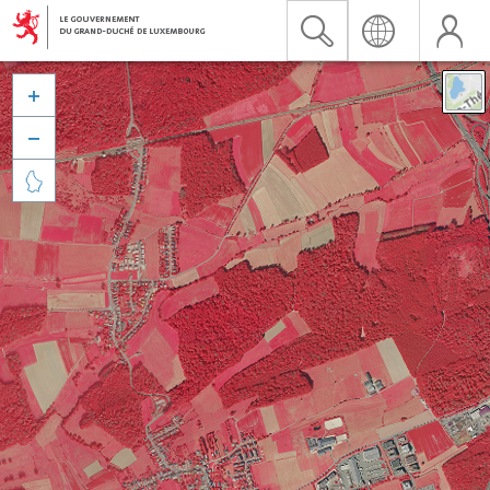


