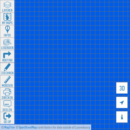
LAYEREN
MY MAPS
INFOS
LEGENDEN
ROUTING
ZEECHNEN
MOOSSEN
3D
DRÉCKEN

DEELEN

GÉI OP
©
MapTiler
©
OpenStreetMap
contributors for data outside of Luxembourg