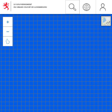


