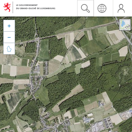


