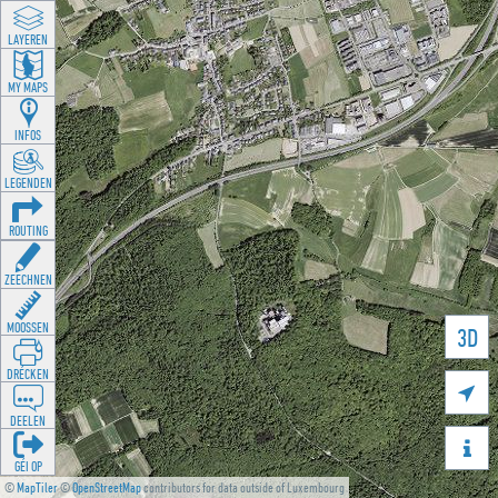
LAYEREN
MY MAPS
INFOS
LEGENDEN
ROUTING
ZEECHNEN
MOOSSEN
3D
DRÉCKEN

DEELEN

GÉI OP
©
MapTiler
©
OpenStreetMap
contributors for data outside of Luxembourg