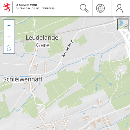


