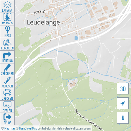
LAYEREN
MY MAPS
INFOS
LEGENDEN
ROUTING
ZEECHNEN
MOOSSEN
3D
DRÉCKEN

DEELEN

GÉI OP
©
MapTiler
©
OpenStreetMap
contributors for data outside of Luxembourg