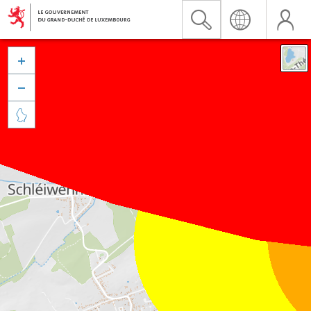


