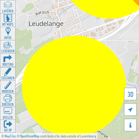
LAYEREN
MY MAPS
INFOS
LEGENDEN
ROUTING
ZEECHNEN
MOOSSEN
3D
DRÉCKEN

DEELEN

GÉI OP
©
MapTiler
©
OpenStreetMap
contributors for data outside of Luxembourg