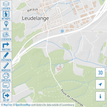
LAYEREN
MY MAPS
INFOS
LEGENDEN
ROUTING
ZEECHNEN
MOOSSEN
3D
DRÉCKEN

DEELEN

GÉI OP
©
MapTiler
©
OpenStreetMap
contributors for data outside of Luxembourg