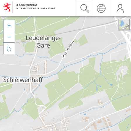


