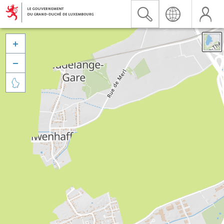


