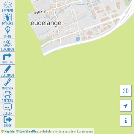
LAYEREN
MY MAPS
INFOS
LEGENDEN
ROUTING
ZEECHNEN
MOOSSEN
3D
DRÉCKEN

DEELEN

GÉI OP
©
MapTiler
©
OpenStreetMap
contributors for data outside of Luxembourg