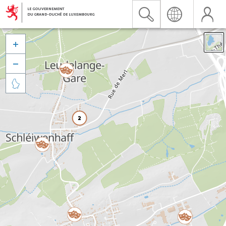


