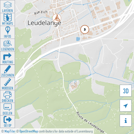
LAYEREN
MY MAPS
INFOS
LEGENDEN
ROUTING
ZEECHNEN
MOOSSEN
3D
DRÉCKEN

DEELEN

GÉI OP
©
MapTiler
©
OpenStreetMap
contributors for data outside of Luxembourg