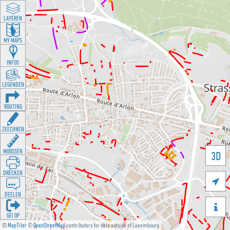
LAYEREN
MY MAPS
INFOS
LEGENDEN
ROUTING
ZEECHNEN
MOOSSEN
3D
DRÉCKEN

DEELEN

GÉI OP
©
MapTiler
©
OpenStreetMap
contributors for data outside of Luxembourg