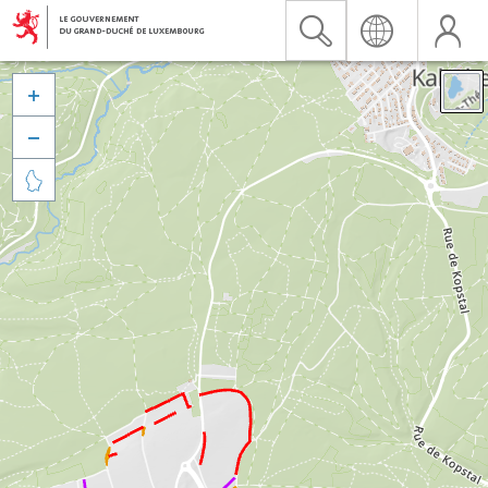


