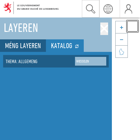


