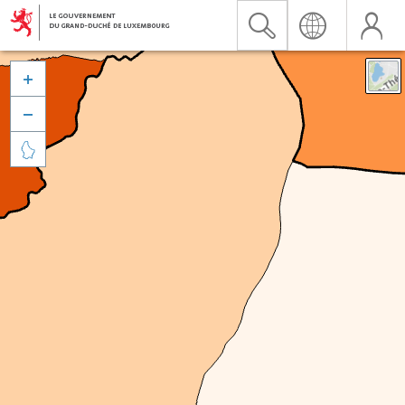


