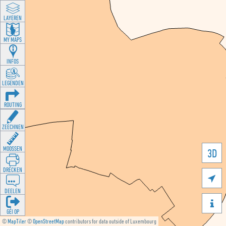
LAYEREN
MY MAPS
INFOS
LEGENDEN
ROUTING
ZEECHNEN
MOOSSEN
3D
DRÉCKEN

DEELEN

GÉI OP
©
MapTiler
©
OpenStreetMap
contributors for data outside of Luxembourg