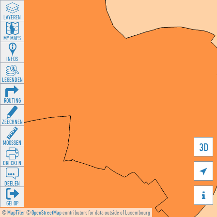
LAYEREN
MY MAPS
INFOS
LEGENDEN
ROUTING
ZEECHNEN
MOOSSEN
3D
DRÉCKEN

DEELEN

GÉI OP
©
MapTiler
©
OpenStreetMap
contributors for data outside of Luxembourg