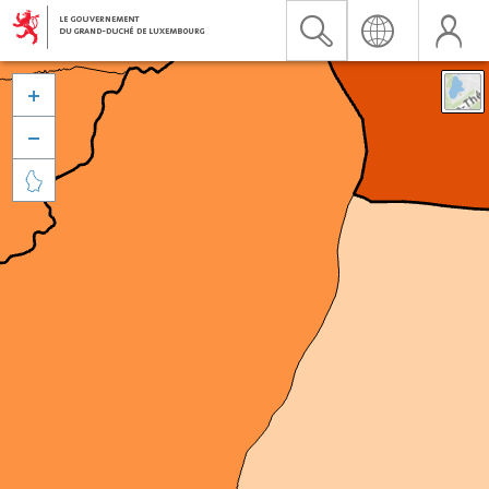


