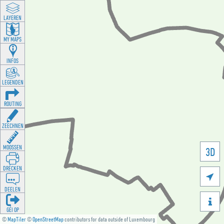
LAYEREN
MY MAPS
INFOS
LEGENDEN
ROUTING
ZEECHNEN
MOOSSEN
3D
DRÉCKEN

DEELEN

GÉI OP
©
MapTiler
©
OpenStreetMap
contributors for data outside of Luxembourg