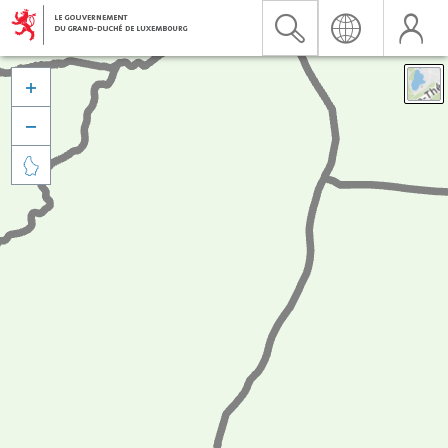


